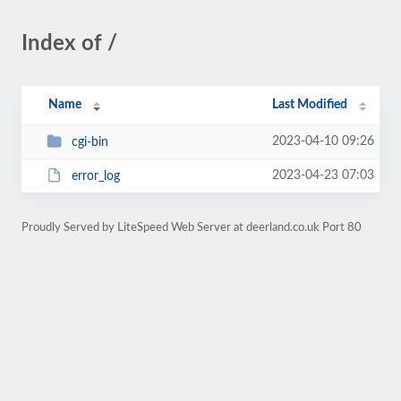
Index of /
Name
Last Modified
2023-04-10 09:26
cgi-bin
2023-04-23 07:03
error_log
Proudly Served by LiteSpeed Web Server at deerland.co.uk Port 80